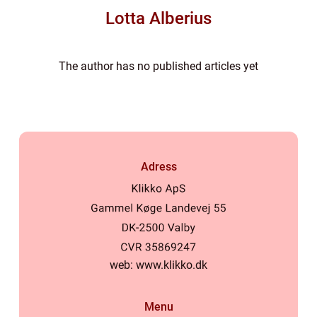
Lotta Alberius
The author has no published articles yet
Adress
web:
www.klikko.dk
Menu