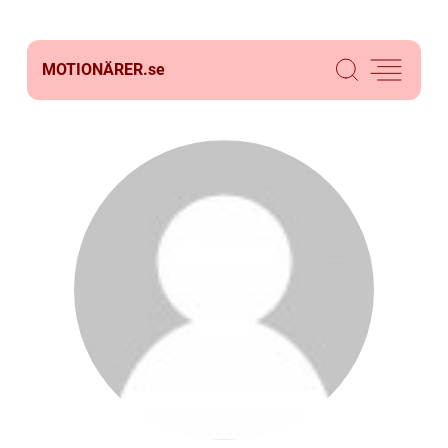
MOTIONÄRER.
se